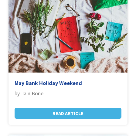
May Bank Holiday Weekend
by Iain Bone
READ ARTICLE