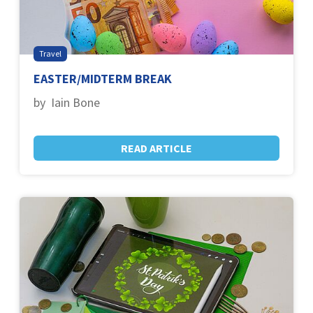
Travel
EASTER/MIDTERM BREAK
by Iain Bone
READ ARTICLE