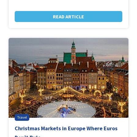
READ ARTICLE
Travel
Christmas Markets in Europe Where Euros