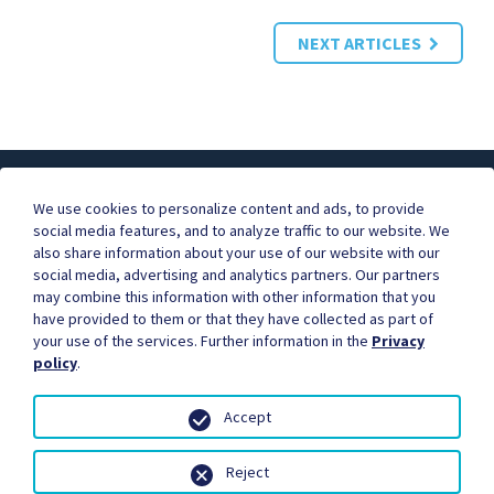
NEXT ARTICLES
About ICE
FAQ
Contact Us
We use cookies to personalize content and ads, to provide
social media features, and to analyze traffic to our website. We
also share information about your use of our website with our
social media, advertising and analytics partners. Our partners
Businesses are better together.
may combine this information with other information that you
Become our partner, and start earning commissions for
have provided to them or that they have collected as part of
the orders you refer.
your use of the services. Further information in the
Privacy
Contact us to learn more.
policy
.
Accept
Reject