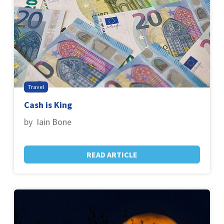
Travel
Cash is King
by Iain Bone
READ ARTICLE