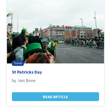
Travel
St Patricks Day
by Iain Bone
READ ARTICLE