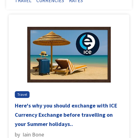
TRAVEL
CURRENCIES
RATES
Travel
Here's why you should exchange with ICE
Currency Exchange before travelling on
your Summer holidays..
by Iain Bone