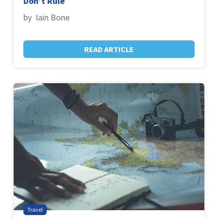
Don’t Rule
by Iain Bone
READ ARTICLE
Travel