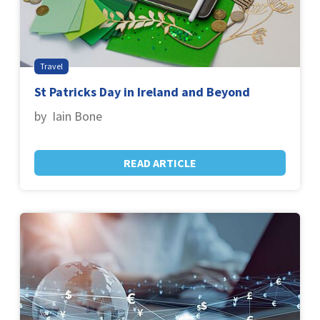
Travel
St Patricks Day in Ireland and Beyond
by Iain Bone
READ ARTICLE