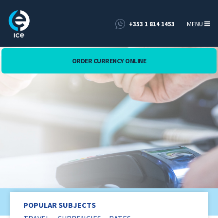
MENU
+353 1 814 1453
ORDER CURRENCY ONLINE
Blog
POPULAR SUBJECTS