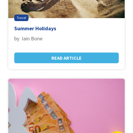
Travel
Summer Holidays
by Iain Bone
READ ARTICLE