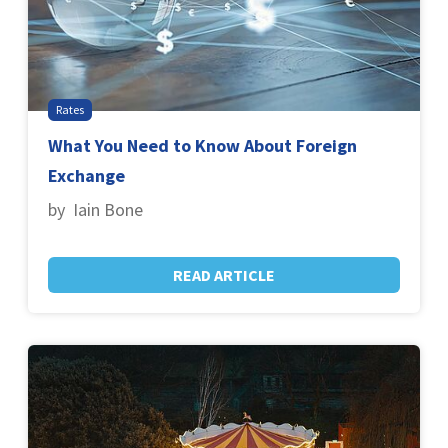
Rates
What You Need to Know About Foreign
Exchange
by Iain Bone
READ ARTICLE