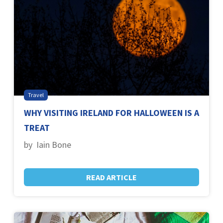
Travel
WHY VISITING IRELAND FOR HALLOWEEN IS A
TREAT
by Iain Bone
READ ARTICLE