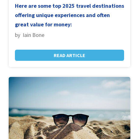
Here are some top 2025 travel destinations
offering unique experiences and often
great value for money:
by Iain Bone
READ ARTICLE