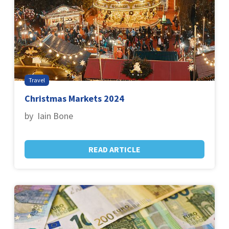
Travel
Christmas Markets 2024
by Iain Bone
READ ARTICLE