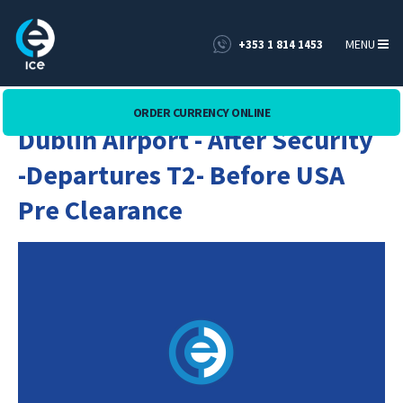
MENU
+353 1 814 1453
ORDER CURRENCY ONLINE
Dublin Airport - After Security
-Departures T2- Before USA
Pre Clearance