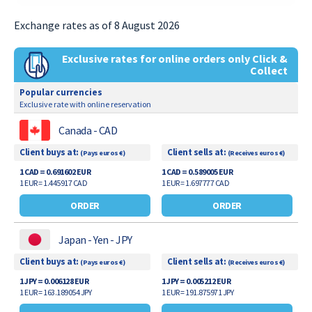
Exchange rates as of 8 August 2026
Exclusive rates for online orders only Click &
Collect
Popular currencies
Exclusive rate with online reservation
Canada - CAD
Client buys at:
Client sells at:
(Pays euros €)
(Receives euros €)
1 CAD = 0.691602 EUR
1 CAD = 0.589005 EUR
1 EUR = 1.445917 CAD
1 EUR = 1.697777 CAD
ORDER
ORDER
Japan - Yen - JPY
Client buys at:
Client sells at:
(Pays euros €)
(Receives euros €)
1 JPY = 0.006128 EUR
1 JPY = 0.005212 EUR
1 EUR = 163.189054 JPY
1 EUR = 191.875971 JPY