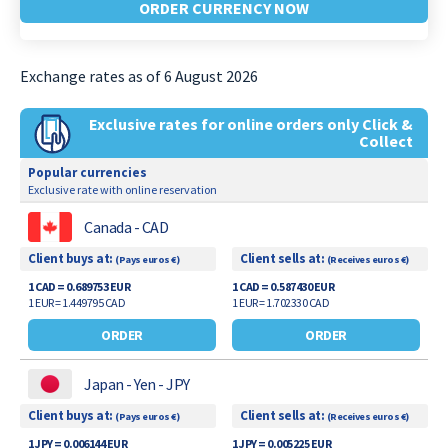
ORDER CURRENCY NOW
Exchange rates as of 6 August 2026
Exclusive rates for online orders only Click &
Collect
Popular currencies
Exclusive rate with online reservation
Canada - CAD
Client buys at:
Client sells at:
(Pays euros €)
(Receives euros €)
1 CAD = 0.689753 EUR
1 CAD = 0.587430 EUR
1 EUR = 1.449795 CAD
1 EUR = 1.702330 CAD
ORDER
ORDER
Japan - Yen - JPY
Client buys at:
Client sells at:
(Pays euros €)
(Receives euros €)
1 JPY = 0.006144 EUR
1 JPY = 0.005225 EUR