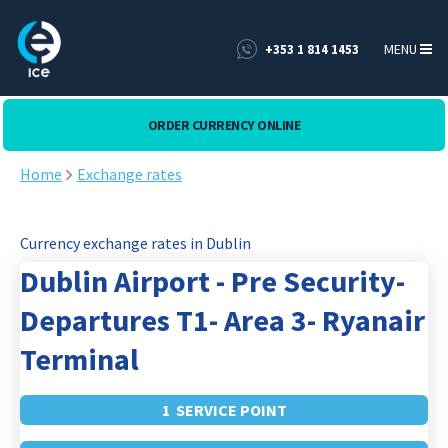
MENU
+353 1 814 1453
ORDER CURRENCY ONLINE
Home
Exchange rates
Currency exchange rates in Dublin
Dublin Airport - Pre Security-
Departures T1- Area 3- Ryanair
Terminal
1 SERVICE POINT