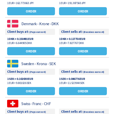
1 EUR = 162.773663 JPY
1 EUR = 191.387560 JPY
ORDER
ORDER
Denmark - Krone -DKK
Client buys at:
Client sells at:
(Pays euros €)
(Receives euros €)
1 DKK = 0.150491 EUR
1 DKK = 0.127750 EUR
1 EUR = 6.644905 DKK
1 EUR = 7.827767 DKK
ORDER
ORDER
Sweden - Krona - SEK
Client buys at:
Client sells at:
(Pays euros €)
(Receives euros €)
1 SEK = 0.102030 EUR
1 SEK = 0.086776 EUR
1 EUR = 9.801026 SEK
1 EUR = 11.523944 SEK
ORDER
ORDER
Swiss- Franc - CHF
Client buys at:
Client sells at:
(Pays euros €)
(Receives euros €)