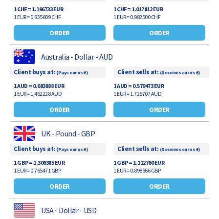
1 CHF = 1.196733 EUR
1 CHF = 1.017812 EUR
1 EUR = 0.835609 CHF
1 EUR = 0.982500 CHF
ORDER
ORDER
Australia - Dollar - AUD
Client buys at:
Client sells at:
(Pays euros €)
(Receives euros €)
1 AUD = 0.683888 EUR
1 AUD = 0.579473 EUR
1 EUR = 1.462228 AUD
1 EUR = 1.725707 AUD
ORDER
ORDER
UK - Pound - GBP
Client buys at:
Client sells at:
(Pays euros €)
(Receives euros €)
1 GBP = 1.306385 EUR
1 GBP = 1.112760 EUR
1 EUR = 0.765471 GBP
1 EUR = 0.898666 GBP
ORDER
ORDER
USA - Dollar - USD