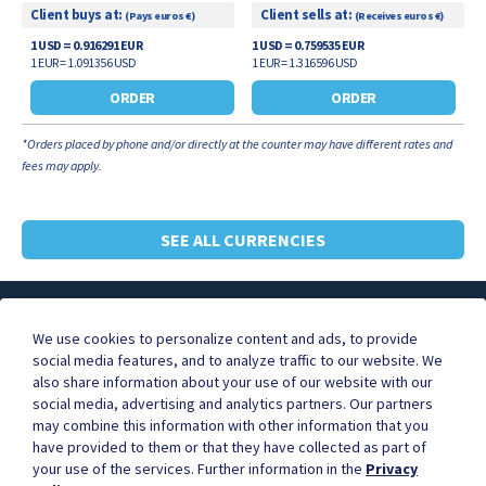
Client buys at:
Client sells at:
(Pays euros €)
(Receives euros €)
1 USD = 0.916291 EUR
1 USD = 0.759535 EUR
1 EUR = 1.091356 USD
1 EUR = 1.316596 USD
ORDER
ORDER
*Orders placed by phone and/or directly at the counter may have different rates and
fees may apply.
SEE ALL CURRENCIES
About ICE
FAQ
Contact Us
We use cookies to personalize content and ads, to provide
social media features, and to analyze traffic to our website. We
also share information about your use of our website with our
social media, advertising and analytics partners. Our partners
Businesses are better together.
may combine this information with other information that you
Become our partner, and start earning commissions for
have provided to them or that they have collected as part of
the orders you refer.
your use of the services. Further information in the
Privacy
Contact us to learn more.