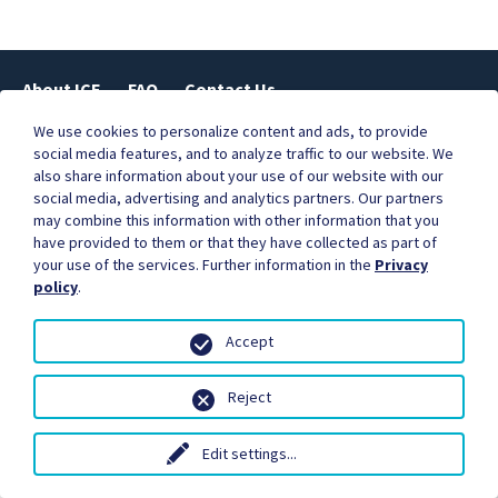
About ICE
FAQ
Contact Us
We use cookies to personalize content and ads, to provide
social media features, and to analyze traffic to our website. We
also share information about your use of our website with our
Businesses are better together.
social media, advertising and analytics partners. Our partners
Become our partner, and start earning commissions for
may combine this information with other information that you
the orders you refer.
have provided to them or that they have collected as part of
Contact us to learn more.
your use of the services. Further information in the
Privacy
policy
.
Accept
Reject
© Copyright 2018 - International Currency Exchange.
ICE Ireland Money Exchange Ltd is regulated by the Central Bank of
Ireland +3531 8141461
Terms of Service
Privacy Policy
Legal
Edit settings
...